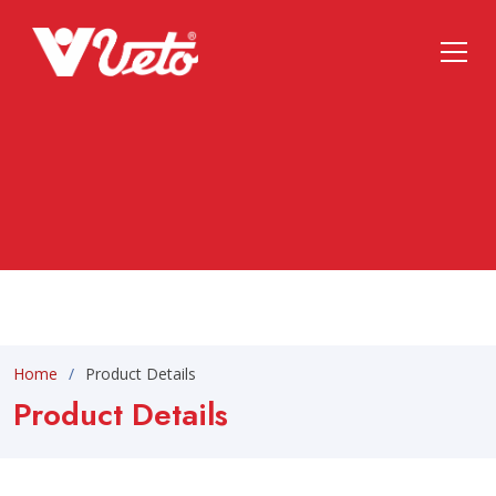
Home
Product Details
Product Details