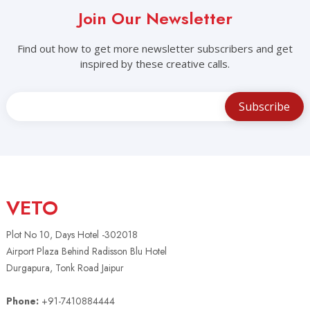
Join Our Newsletter
Find out how to get more newsletter subscribers and get
inspired by these creative calls.
VETO
Plot No 10, Days Hotel -302018
Airport Plaza Behind Radisson Blu Hotel
Durgapura, Tonk Road Jaipur
Phone:
+91-7410884444