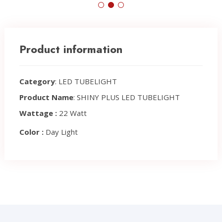
Product information
Category
: LED TUBELIGHT
Product Name
: SHINY PLUS LED TUBELIGHT
Wattage :
22 Watt
Color :
Day Light