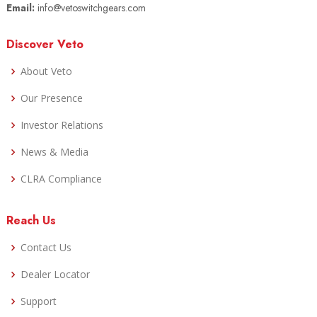
Email:
info@vetoswitchgears.com
Discover Veto
About Veto
Our Presence
Investor Relations
News & Media
CLRA Compliance
Reach Us
Contact Us
Dealer Locator
Support